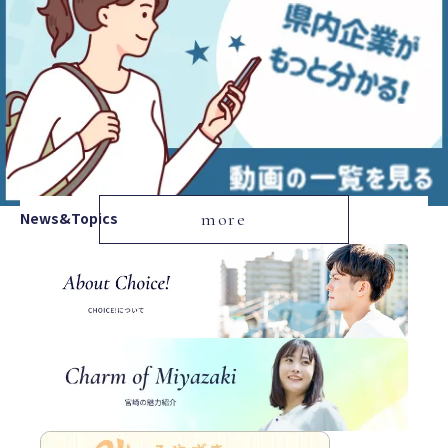
News&Topics
more