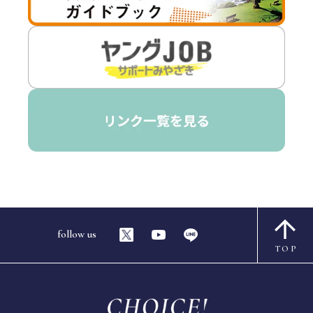
follow us
TOP