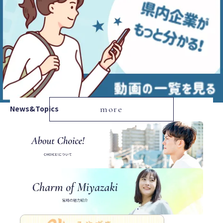
News&Topics
more