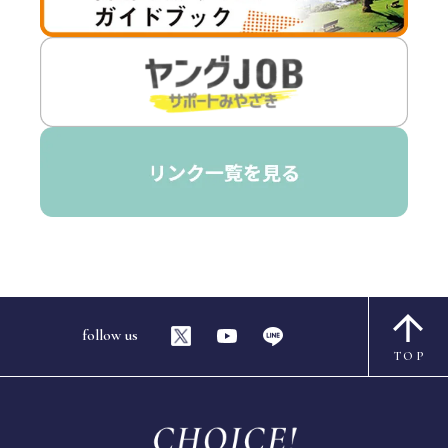
follow us
TOP