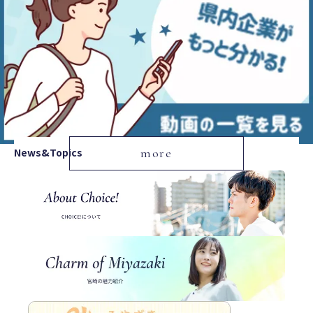
News&Topics
more