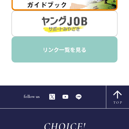
follow us
TOP