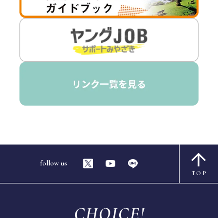
follow us
TOP