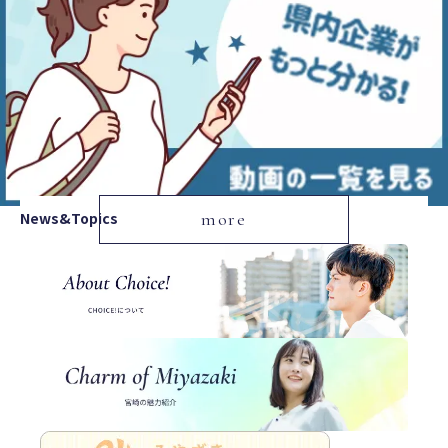
News&Topics
more