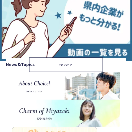
News&Topics
more