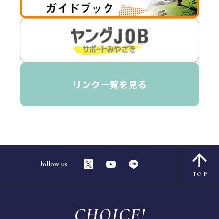
follow us
TOP