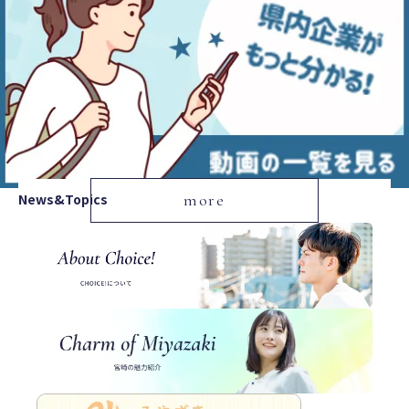
News&Topics
more