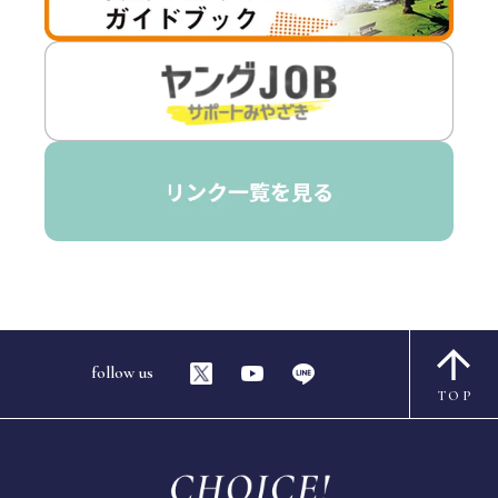
follow us
TOP