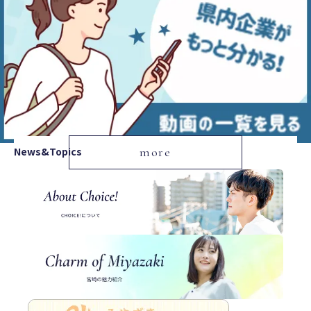
News&Topics
more