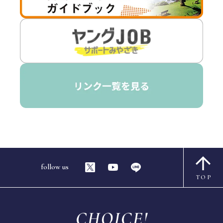
follow us
TOP