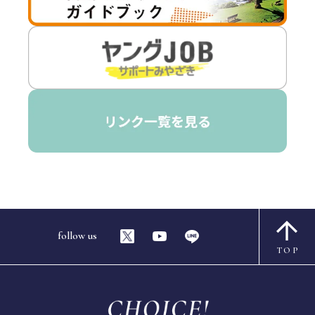
follow us
TOP