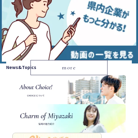
News&Topics
more