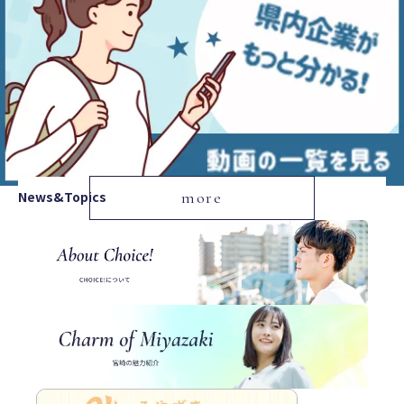
News&Topics
more