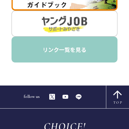
follow us
TOP