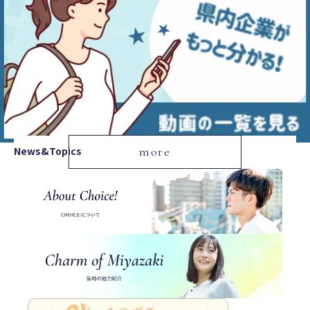
News&Topics
more