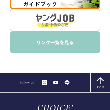
follow us
TOP