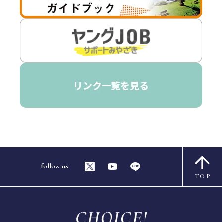
follow us
TOP