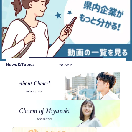
News&Topics
more