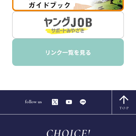
follow us
TOP