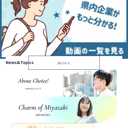
News&Topics
more