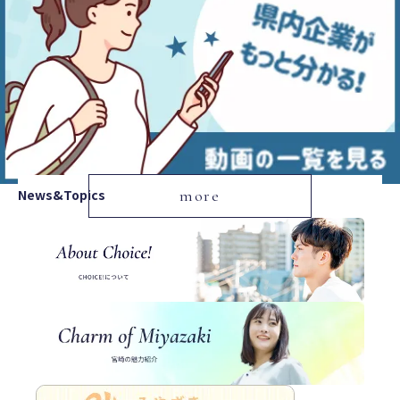
News&Topics
more