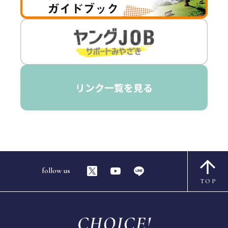
follow us
TOP