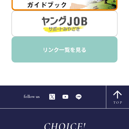
follow us
TOP