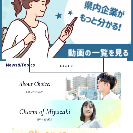
News&Topics
more