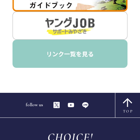
follow us
TOP