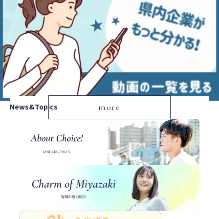
News&Topics
more