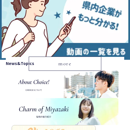
News&Topics
more