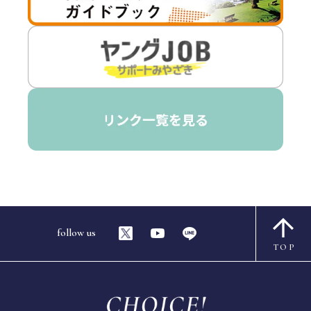
follow us
TOP