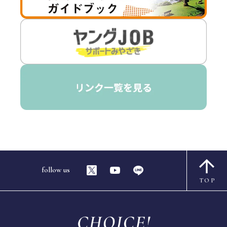
follow us
TOP