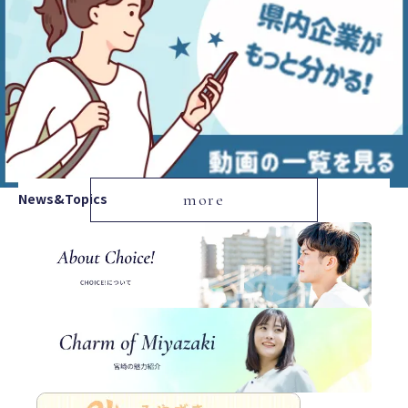
News&Topics
more