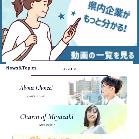
News&Topics
more