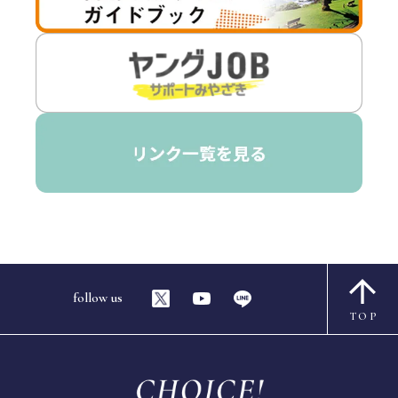
follow us
TOP