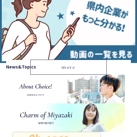
News&Topics
more