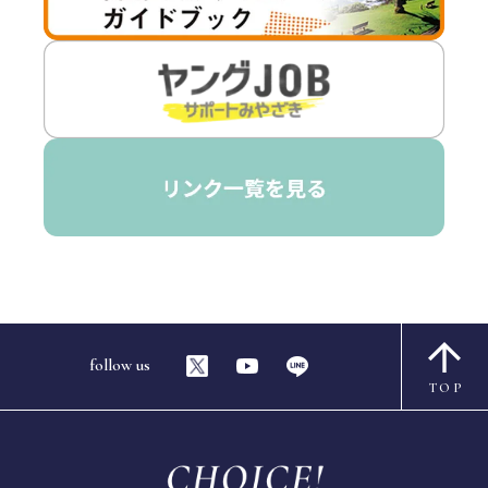
follow us
TOP